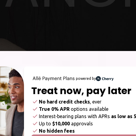
powered by
Treat now,
pay later
No hard credit checks
, ever
True 0% APR
options available
Interest-bearing plans with APRs
as low as 
Up to
$10,000
approvals
No hidden fees