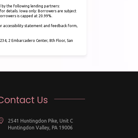
 by the following lending partners:
(opens in new tab)
for details. Iowa only: Borrowers are subject
 borrowers is capped at 20.99%.
r accessibility statement and feedback form,
34, 2 Embarcadero Center, 8th Floor, San
Contact Us
2541 Huntingdon Pike, Unit C
Huntingdon Valley, PA 19006