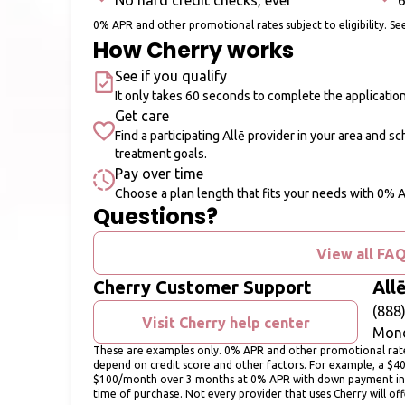
No hard credit checks, ever
6
0% APR and other promotional rates subject to eligibility. See
How Cherry works
See if you qualify
It only takes 60 seconds to complete the applicatio
Get care
Find a participating Allē provider in your area and s
treatment goals.
Pay over time
Choose a plan length that fits your needs with 0% 
Questions?
View all FA
Cherry Customer Support
All
(888
Visit Cherry help center
Mond
These are examples only. 0% APR and other promotional rates 
depend on credit score and other factors. For example, a $4
$100/month over 3 months at 0% APR with down payment in
time of purchase. Not every provider that uses Cherry will of