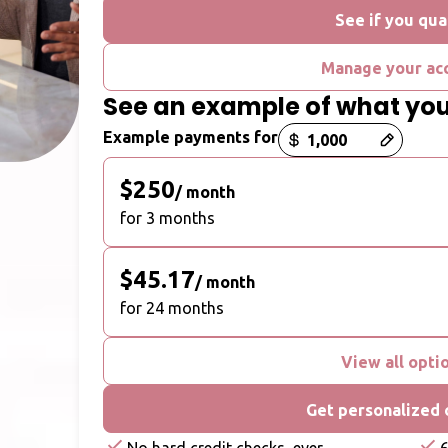
See if you qua
Manage your ac
See an example of what yo
Payment options loaded
Example payments for
$250
/ month
for 3 months
$45.17
/ month
for 24 months
View all opti
Get personalized 