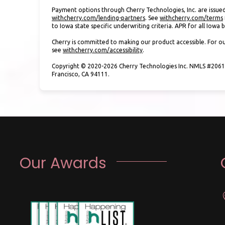
Payment options through Cherry Technologies, Inc. are issued
(opens in new tab)
withcherry.com/lending-partners
.
See
withcherry.com/terms
to Iowa state specific underwriting criteria. APR for all Iowa
Cherry is committed to making our product accessible. For ou
(opens in new tab)
see
withcherry.com/accessibility
.
Copyright © 2020-2026 Cherry Technologies Inc. NMLS #20612
Francisco, CA 94111.
Our Awards