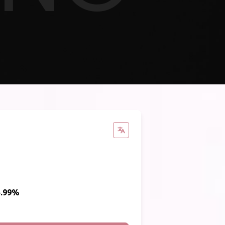
5.99%