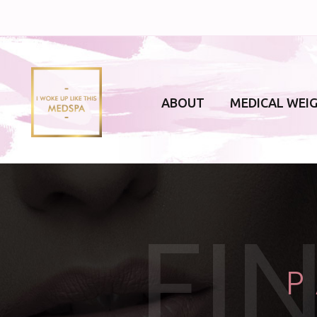
ABOUT
MEDICAL WEI