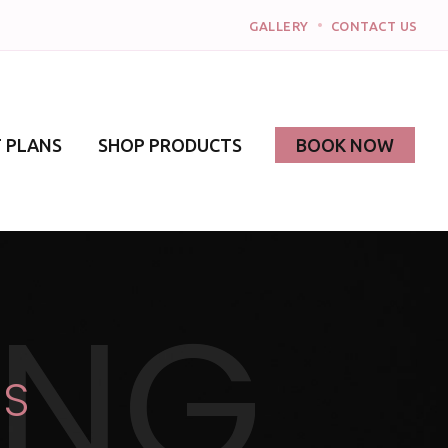
•
GALLERY
CONTACT US
 PLANS
SHOP PRODUCTS
BOOK NOW