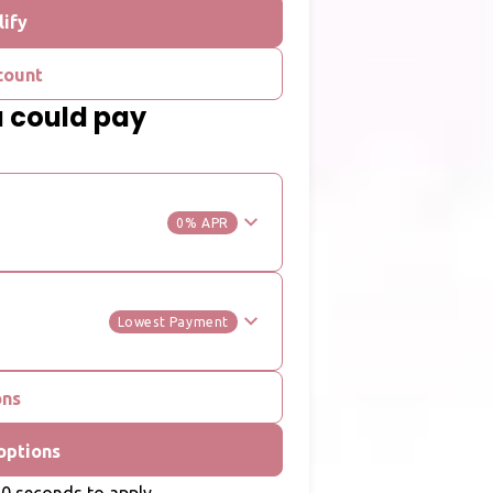
lify
count
u could pay
0% APR
Lowest Payment
ons
options