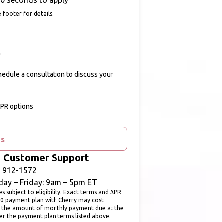
0 seconds to apply
 footer for details.
n
chedule a consultation to discuss your
APR options
Qs
ē Customer Support
) 912-1572
ay – Friday: 9am – 5pm ET
subject to eligibility. Exact terms and APR
00 payment plan with Cherry may cost
 the amount of monthly payment due at the
fer the payment plan terms listed above.