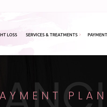
GHT LOSS
SERVICES & TREATMENTS
PAYMENT